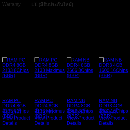
Warranty
LT. (
มีรับประกันไหม้
)
Related products
Y
BLACKBERRY
BLACKBERRY
BLACKBERRY
BLACKBERR
RAM
RAM
RAM
RAM
RAM PC
RAM PC
RAM NB
RAM NB
DDR4 8GB
DDR4 8GB
DDR4 8GB
DDR3 4GB
s
2133 8Chips
2133 Maximus
2666 8Chips
1600 16Chips
ซื้อตอนนี้
ซื้อตอนนี้
ซื้อตอนนี้
ซื้อตอนนี้
(BBR)
(BBR)
(BBR)
(BBR)
View Product
View Product
View Product
View Product
Details
Details
Details
Details