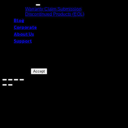
Warranty
Warranty Claim Submission
Discontinued Products (EOL)
Blog
Corporate
About Us
Support
blackberryram.com ใช้คุกกี้บนเว็บไซต์นี้
เพื่อการบริหารเว็บไซต์ และเพิ่ม
ประสิทธิภาพการใช้งานของท่าน
Accept