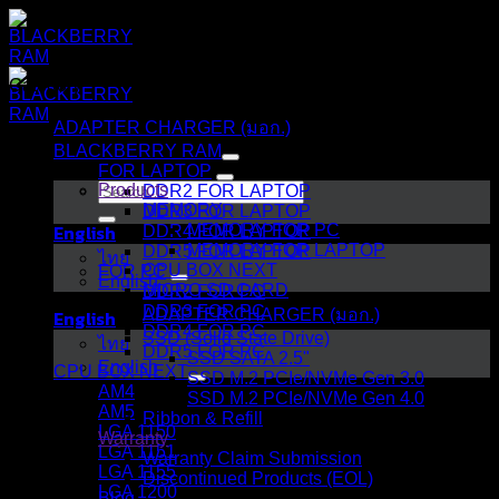
Skip
to
content
Category
ADAPTER CHARGER (มอก.)
BLACKBERRY RAM
FOR LAPTOP
Search
Products
DDR2 FOR LAPTOP
for:
MEMORY
DDR3 FOR LAPTOP
English
MEMORY FOR PC
DDR4 FOR LAPTOP
MEMORY FOR LAPTOP
DDR5 FOR LAPTOP
ไทย
CPU BOX NEXT
FOR PC
English
MICRO SD CARD
DDR2 FOR PC
DDR3 FOR PC
English
ADAPTER CHARGER (มอก.)
DDR4 FOR PC
SSD (Solid State Drive)
ไทย
DDR5 FOR PC
SSD SATA 2.5"
English
CPU BOX NEXT
SSD M.2 PCIe/NVMe Gen 3.0
AM4
SSD M.2 PCIe/NVMe Gen 4.0
AM5
Ribbon & Refill
LGA 1150
Warranty
LGA 1151
Warranty Claim Submission
LGA 1155
Discontinued Products (EOL)
LGA 1200
Blog