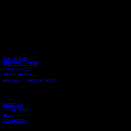
SHOPPING PLATFORM
PRODUCTS
RAM FOR PC
RAM FOR LAPTOP
CPU BOX NEXT
MICRO SD CARD
ADAPTER CHARGER (มอก.)
BLACKBERRY RAM
ABOUT US
CONTACT US
BLOG
CORPORATE