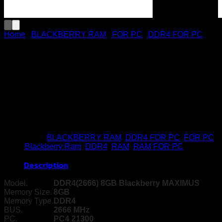
Home
/
BLACKBERRY RAM
/
FOR PC
/
DDR4 FOR PC
RAM PC DDR4 8GB 2666
Maximus (BBR)
Buy Now
Categories:
BLACKBERRY RAM
,
DDR4 FOR PC
,
FOR PC
Tags:
Blackberry Ram
,
DDR4
,
RAM
,
RAM FOR PC
Description
Model.
DDR4(2666) 8GB Blackberry MAXIMUS
Memory Size.
8GB
Memory Type.
DDR4
BUS.
2666 MHz
PC.
PC4 21300