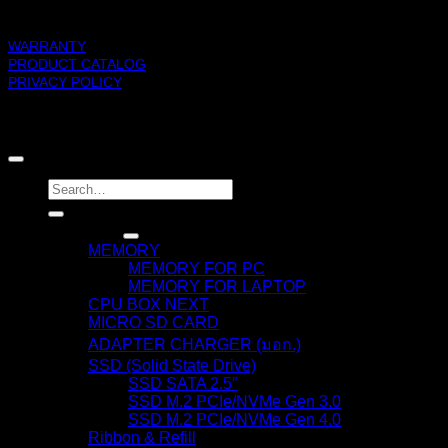
SUPPORT
WARRANTY
PRODUCT CATALOG
PRIVACY POLICY
BLACKBERRY RAM
Copyright 2026 ©
Search
for:
Products
MEMORY
MEMORY FOR PC
MEMORY FOR LAPTOP
CPU BOX NEXT
MICRO SD CARD
ADAPTER CHARGER (มอก.)
SSD (Solid State Drive)
SSD SATA 2.5″
SSD M.2 PCIe/NVMe Gen 3.0
SSD M.2 PCIe/NVMe Gen 4.0
Ribbon & Refill