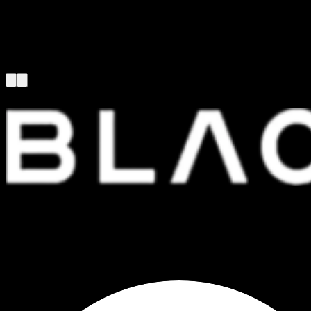
FOUNDED IN 1999, WE ARE ONE OF THE LEADING AND LONGEST
STANDING COMPUTER SPARE PARTS DISTRIBUTORS IN THAILAND.