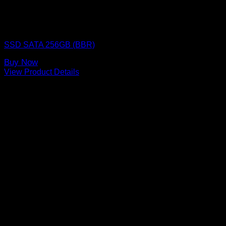
SSD (Solid State Drive)
SSD SATA 256GB (BBR)
Buy Now
View Product Details