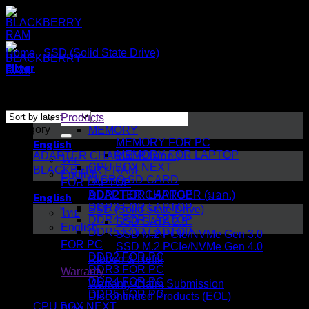
Skip
to
content
Home
/
SSD (Solid State Drive)
/
SSD SATA 2.5"
Filter
Sorted
Showing all 8 results
by
Search
latest
Products
Category
for:
MEMORY
English
MEMORY FOR PC
MEMORY FOR LAPTOP
ADAPTER CHARGER (มอก.)
ไทย
CPU BOX NEXT
BLACKBERRY RAM
English
MICRO SD CARD
FOR LAPTOP
English
ADAPTER CHARGER (มอก.)
DDR2 FOR LAPTOP
DDR3 FOR LAPTOP
SSD (Solid State Drive)
ไทย
DDR4 FOR LAPTOP
SSD SATA 2.5"
English
DDR5 FOR LAPTOP
SSD M.2 PCIe/NVMe Gen 3.0
FOR PC
SSD M.2 PCIe/NVMe Gen 4.0
DDR2 FOR PC
Ribbon & Refill
DDR3 FOR PC
Warranty
DDR4 FOR PC
Warranty Claim Submission
DDR5 FOR PC
Discontinued Products (EOL)
CPU BOX NEXT
Blog