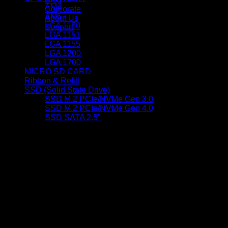
AM4
Corporate
AM5
About Us
LGA 1150
Support
LGA 1151
LGA 1155
LGA 1200
LGA 1700
MICRO SD CARD
Ribbon & Refill
SSD (Solid State Drive)
SSD M.2 PCIe/NVMe Gen 3.0
SSD M.2 PCIe/NVMe Gen 4.0
SSD SATA 2.5"