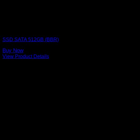
SSD (Solid State Drive)
SSD SATA 512GB (BBR)
Buy Now
View Product Details