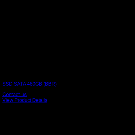
SSD (Solid State Drive)
SSD SATA 480GB (BBR)
Contact us
View Product Details