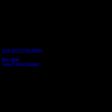
SSD (Solid State Drive)
SSD SATA 2TB (BBR)
Buy Now
View Product Details