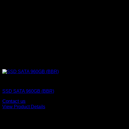
SSD (Solid State Drive)
SSD SATA 960GB (BBR)
Contact us
View Product Details