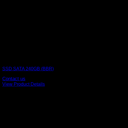
SSD (Solid State Drive)
SSD SATA 240GB (BBR)
Contact us
View Product Details