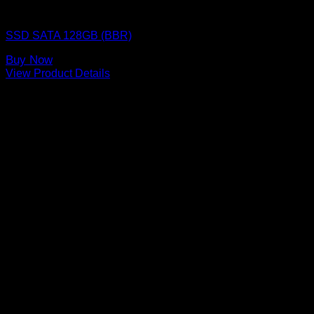
SSD (Solid State Drive)
SSD SATA 128GB (BBR)
Buy Now
View Product Details
FOUNDED IN 1999, WE ARE ONE OF THE LEADING AND LONGEST
STANDING COMPUTER SPARE PARTS DISTRIBUTORS IN THAILAND.
SHOPPING PLATFORM