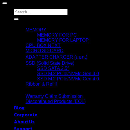
Search
for:
Products
MEMORY
MEMORY FOR PC
MEMORY FOR LAPTOP
CPU BOX NEXT
MICRO SD CARD
ADAPTER CHARGER (มอก.)
SSD (Solid State Drive)
SSD SATA 2.5″
SSD M.2 PCIe/NVMe Gen 3.0
SSD M.2 PCIe/NVMe Gen 4.0
Ribbon & Refill
Warranty
Warranty Claim Submission
Discontinued Products (EOL)
Blog
Corporate
About Us
Support