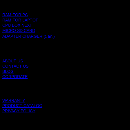
PRODUCTS
RAM FOR PC
RAM FOR LAPTOP
CPU BOX NEXT
MICRO SD CARD
ADAPTER CHARGER (มอก.)
BLACKBERRY RAM
ABOUT US
CONTACT US
BLOG
CORPORATE
SUPPORT
WARRANTY
PRODUCT CATALOG
PRIVACY POLICY
BLACKBERRY RAM
Copyright 2026 ©