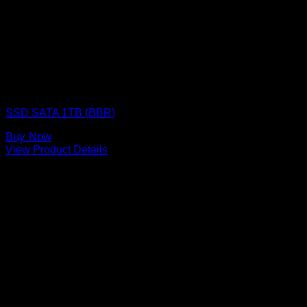
SSD (Solid State Drive)
SSD SATA 1TB (BBR)
Buy Now
View Product Details