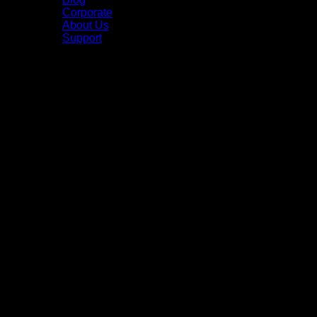
Corporate
About Us
Support