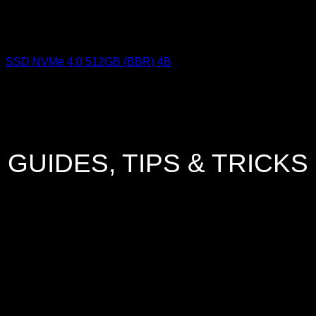
SSD NVMe 4.0 512GB (BBR) 4B
GUIDES, TIPS & TRICKS