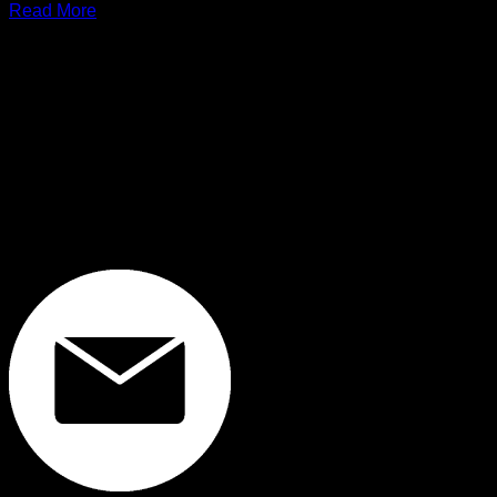
Read More
FOUNDED IN 1999, WE ARE ONE OF THE LEADING AND LONGEST
STANDING COMPUTER SPARE PARTS DISTRIBUTORS IN THAILAND.