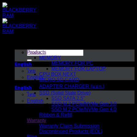
Skip
to
content
Search
Products
for:
MEMORY
English
MEMORY FOR PC
MEMORY FOR LAPTOP
ไทย
CPU BOX NEXT
English
MICRO SD CARD
English
ADAPTER CHARGER (มอก.)
SSD (Solid State Drive)
ไทย
SSD SATA 2.5"
English
SSD M.2 PCIe/NVMe Gen 3.0
SSD M.2 PCIe/NVMe Gen 4.0
Ribbon & Refill
Warranty
Warranty Claim Submission
Discontinued Products (EOL)
Blog