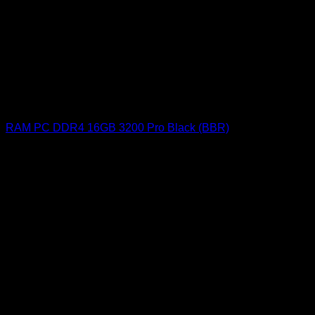
RAM PC DDR4 16GB 3200 Pro Black (BBR)