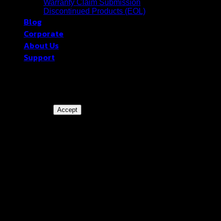
Warranty Claim Submission
Discontinued Products (EOL)
Blog
Corporate
About Us
Support
blackberryram.com ใช้คุกกี้บนเว็บไซต์นี้
เพื่อการบริหารเว็บไซต์ และเพิ่ม
ประสิทธิภาพการใช้งานของท่าน
Accept