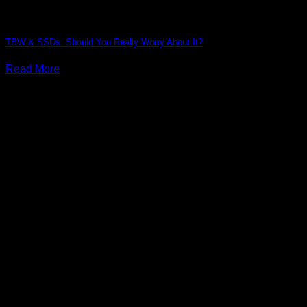
TBW & SSDs: Should You Really Worry About It?
Read More