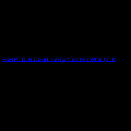
RAM PC DDR5 32GB (16GBx2) 5200 Pro White (BBR)