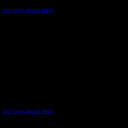
SSD SATA 960GB (BBR)
SSD SATA 480GB (BBR)