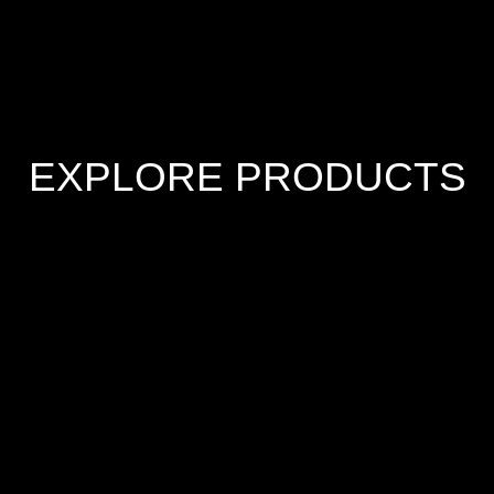
EXPLORE PRODUCTS