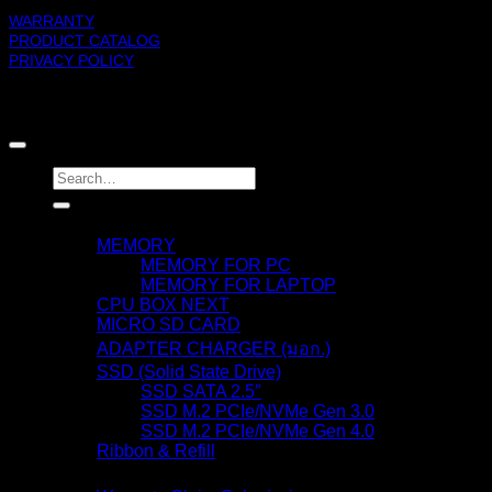
WARRANTY
PRODUCT CATALOG
PRIVACY POLICY
BLACKBERRY RAM
Copyright 2026 ©
Search
for:
Products
MEMORY
MEMORY FOR PC
MEMORY FOR LAPTOP
CPU BOX NEXT
MICRO SD CARD
ADAPTER CHARGER (มอก.)
SSD (Solid State Drive)
SSD SATA 2.5″
SSD M.2 PCIe/NVMe Gen 3.0
SSD M.2 PCIe/NVMe Gen 4.0
Ribbon & Refill
Warranty