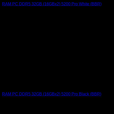
RAM PC DDR5 32GB (16GBx2) 5200 Pro White (BBR)
RAM PC DDR5 32GB (16GBx2) 5200 Pro Black (BBR)