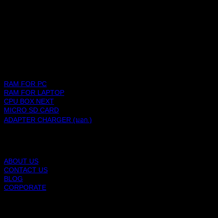
SHOPPING PLATFORM
PRODUCTS
RAM FOR PC
RAM FOR LAPTOP
CPU BOX NEXT
MICRO SD CARD
ADAPTER CHARGER (มอก.)
BLACKBERRY RAM
ABOUT US
CONTACT US
BLOG
CORPORATE
SUPPORT