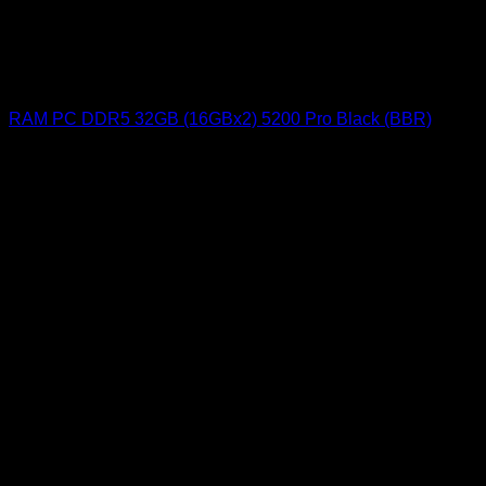
RAM PC DDR5 32GB (16GBx2) 5200 Pro Black (BBR)