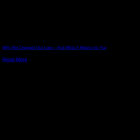
Why We Changed Our Logo – And What It Means for You
Read More