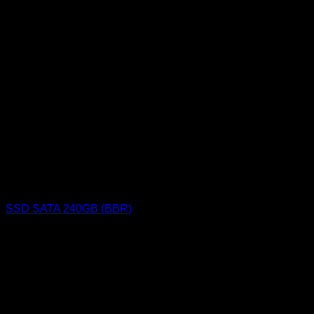
SSD SATA 240GB (BBR)