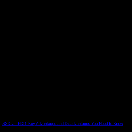
SSD vs. HDD: Key Advantages and Disadvantages You Need to Know