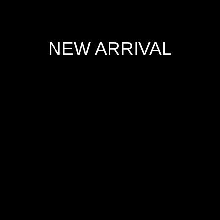
NEW ARRIVAL