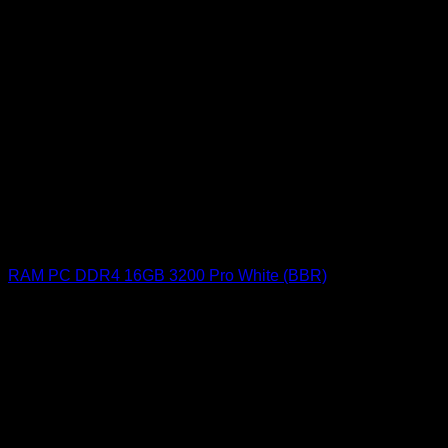
RAM PC DDR4 16GB 3200 Pro White (BBR)