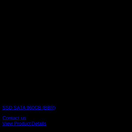
SSD (Solid State Drive)
SSD SATA 960GB (BBR)
Contact us
View Product Details