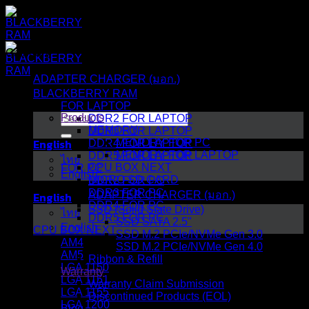
Skip
to
content
Category
ADAPTER CHARGER (มอก.)
BLACKBERRY RAM
FOR LAPTOP
Search
Products
DDR2 FOR LAPTOP
for:
MEMORY
DDR3 FOR LAPTOP
English
MEMORY FOR PC
DDR4 FOR LAPTOP
MEMORY FOR LAPTOP
DDR5 FOR LAPTOP
ไทย
CPU BOX NEXT
FOR PC
English
MICRO SD CARD
DDR2 FOR PC
DDR3 FOR PC
English
ADAPTER CHARGER (มอก.)
DDR4 FOR PC
SSD (Solid State Drive)
ไทย
DDR5 FOR PC
SSD SATA 2.5"
English
CPU BOX NEXT
SSD M.2 PCIe/NVMe Gen 3.0
AM4
SSD M.2 PCIe/NVMe Gen 4.0
AM5
Ribbon & Refill
LGA 1150
Warranty
LGA 1151
Warranty Claim Submission
LGA 1155
Discontinued Products (EOL)
LGA 1200
Blog