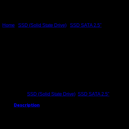
Home
/
SSD (Solid State Drive)
/
SSD SATA 2.5"
SSD SATA 128GB (BBR)
Buy Now
Categories:
SSD (Solid State Drive)
,
SSD SATA 2.5"
Description
Brand
BLACKBERRY (BBR)
Capacity
128GB
Storage Type
SATA III