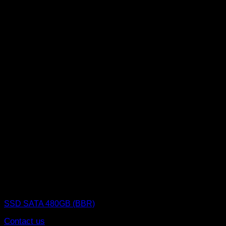
SSD (Solid State Drive)
SSD SATA 480GB (BBR)
Contact us