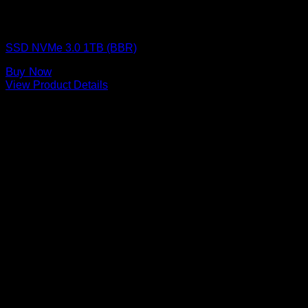
SSD (Solid State Drive)
SSD NVMe 3.0 1TB (BBR)
Buy Now
View Product Details