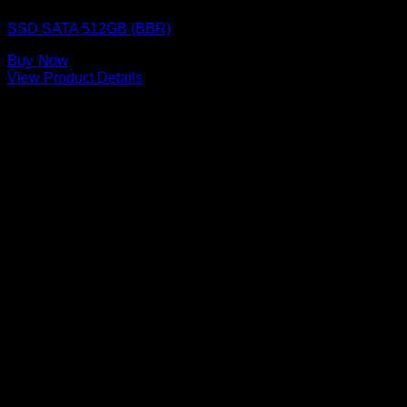
SSD SATA 512GB (BBR)
Buy Now
View Product Details