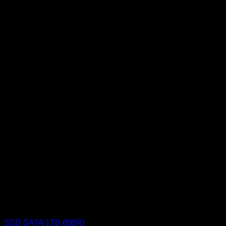
SSD (Solid State Drive)
SSD SATA 1TB (BBR)