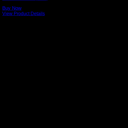
Buy Now
View Product Details