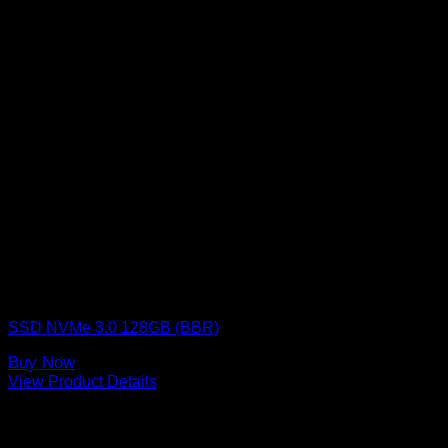
BLACKBERRY RAM
SSD NVMe 3.0 128GB (BBR)
Buy Now
View Product Details