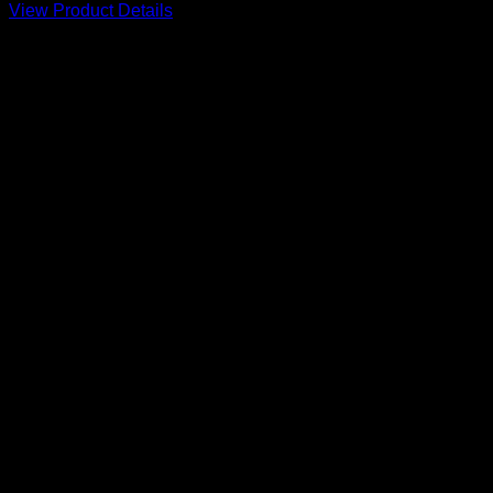
View Product Details