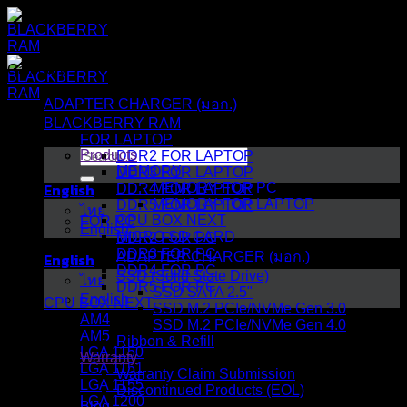
Skip
to
content
Category
ADAPTER CHARGER (มอก.)
BLACKBERRY RAM
FOR LAPTOP
Search
Products
DDR2 FOR LAPTOP
for:
MEMORY
DDR3 FOR LAPTOP
English
MEMORY FOR PC
DDR4 FOR LAPTOP
MEMORY FOR LAPTOP
DDR5 FOR LAPTOP
ไทย
CPU BOX NEXT
FOR PC
English
MICRO SD CARD
DDR2 FOR PC
DDR3 FOR PC
English
ADAPTER CHARGER (มอก.)
DDR4 FOR PC
SSD (Solid State Drive)
ไทย
DDR5 FOR PC
SSD SATA 2.5"
English
CPU BOX NEXT
SSD M.2 PCIe/NVMe Gen 3.0
AM4
SSD M.2 PCIe/NVMe Gen 4.0
AM5
Ribbon & Refill
LGA 1150
Warranty
LGA 1151
Warranty Claim Submission
LGA 1155
Discontinued Products (EOL)
LGA 1200
Blog