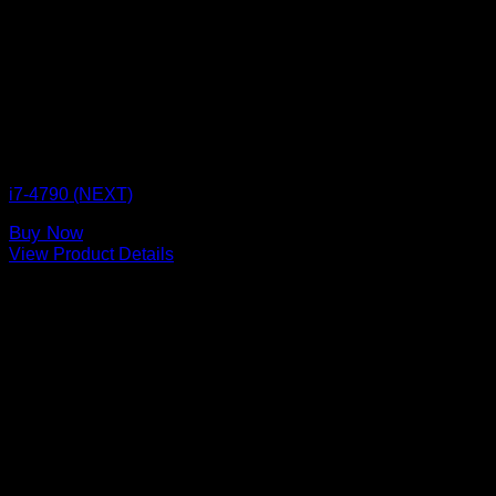
CPU BOX NEXT
i7-4790 (NEXT)
Buy Now
View Product Details