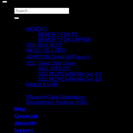
Search
for:
Products
MEMORY
MEMORY FOR PC
MEMORY FOR LAPTOP
CPU BOX NEXT
MICRO SD CARD
ADAPTER CHARGER (มอก.)
SSD (Solid State Drive)
SSD SATA 2.5″
SSD M.2 PCIe/NVMe Gen 3.0
SSD M.2 PCIe/NVMe Gen 4.0
Ribbon & Refill
Warranty
Warranty Claim Submission
Discontinued Products (EOL)
Blog
Corporate
About Us
Support