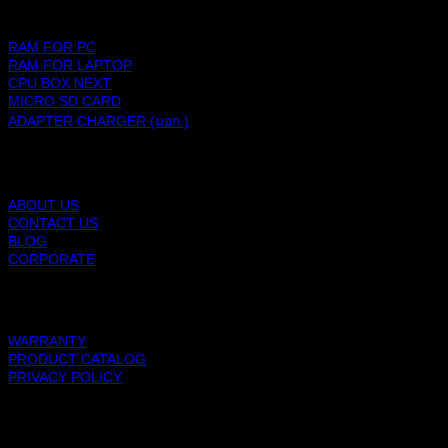
PRODUCTS
RAM FOR PC
RAM FOR LAPTOP
CPU BOX NEXT
MICRO SD CARD
ADAPTER CHARGER (มอก.)
BLACKBERRY RAM
ABOUT US
CONTACT US
BLOG
CORPORATE
SUPPORT
WARRANTY
PRODUCT CATALOG
PRIVACY POLICY
BLACKBERRY RAM
Copyright 2026 ©