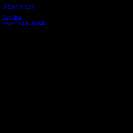
i3-2100 (NEXT)
Buy Now
View Product Details