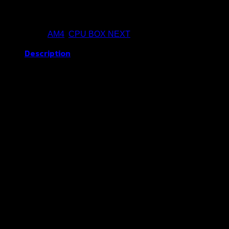
Buy Now
Categories:
AM4
,
CPU BOX NEXT
Description
Socket : AM4
CPU Core : 8
Threads : 16
Frequency : 3.8 GHz
Turbo Frequency : 4.6 GHz
ICT Recommend (Best Value)
Related products