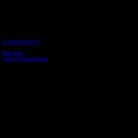
CPU BOX NEXT
i5-10500 (NEXT)
Buy Now
View Product Details