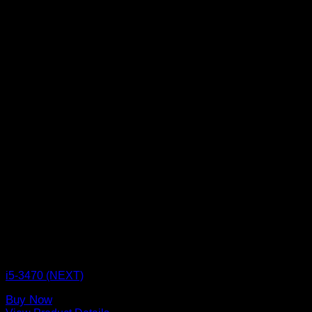
CPU BOX NEXT
i5-3470 (NEXT)
Buy Now