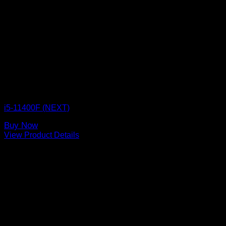
CPU BOX NEXT
i5-11400F (NEXT)
Buy Now
View Product Details