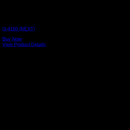
CPU BOX NEXT
i3-4160 (NEXT)
Buy Now
View Product Details