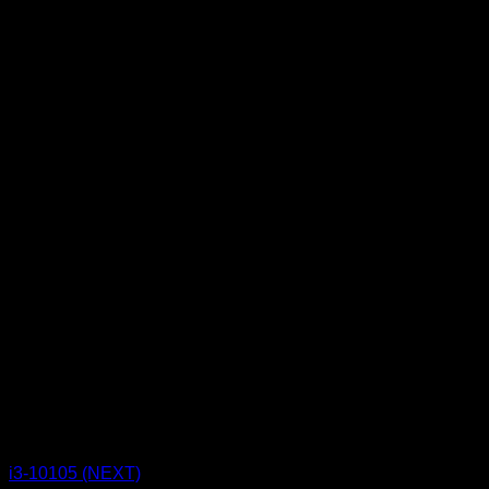
CPU BOX NEXT
i3-10105 (NEXT)