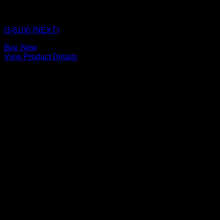
CPU BOX NEXT
i3-6100 (NEXT)
Buy Now
View Product Details