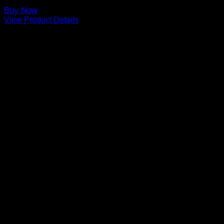
Buy Now
View Product Details