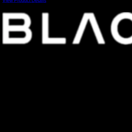
View Product Details
FOUNDED IN 1999, WE ARE ONE OF THE LEADING AND LONGEST
STANDING COMPUTER SPARE PARTS DISTRIBUTORS IN THAILAND.
SHOPPING PLATFORM