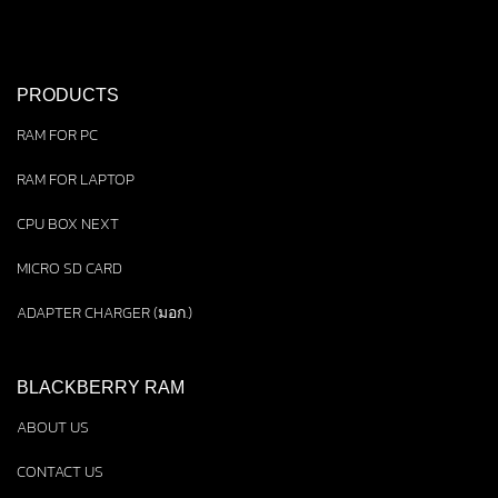
PRODUCTS
RAM FOR PC
RAM FOR LAPTOP
CPU BOX NEXT
MICRO SD CARD
ADAPTER CHARGER (มอก.)
BLACKBERRY RAM
ABOUT US
CONTACT US