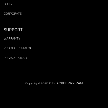
BLOG
CORPORATE
SUPPORT
WARRANTY
PRODUCT CATALOG
PRIVACY POLICY
Copyright 2026 ©
BLACKBERRY RAM