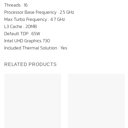
Threads : 16
Processor Base Frequency : 2.5 GHz
Max Turbo Frequency : 4.7 GHz
L3 Cache : 20MB
Default TDP : 65W
Intel UHD Graphics 730
Included Thermal Solution : Yes
RELATED PRODUCTS