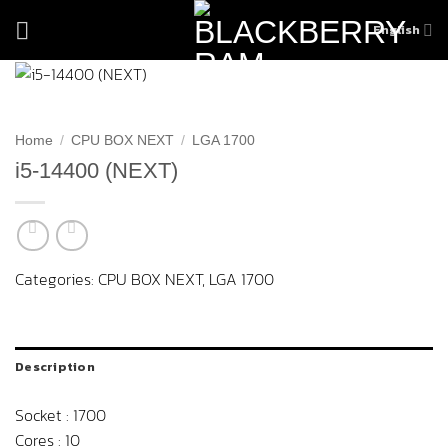
Skip
English
to
content
Home
/
CPU BOX NEXT
/
LGA 1700
i5-14400 (NEXT)
Categories:
CPU BOX NEXT
,
LGA 1700
Description
Socket : 1700
Cores : 10