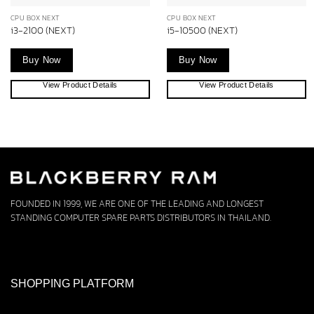
CPU BOX NEXT
CPU BOX NEXT
i3-2100 (NEXT)
i5-10500 (NEXT)
Buy Now
Buy Now
View Product Details
View Product Details
FOUNDED IN 1999, WE ARE ONE OF THE LEADING AND LONGEST
STANDING COMPUTER SPARE PARTS DISTRIBUTORS IN THAILAND.
SHOPPING PLATFORM